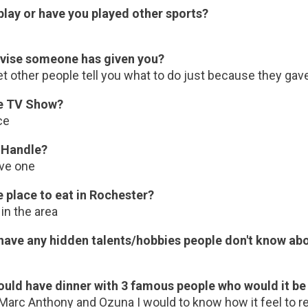
play or have you played other sports?
vise someone has given you?
et other people tell you what to do just because they gav
te TV Show?
ce
 Handle?
ave one
e place to eat in Rochester?
in the area
have any hidden talents/hobbies people don't know ab
could have dinner with 3 famous people who would it b
 Marc Anthony and Ozuna I would to know how it feel to r