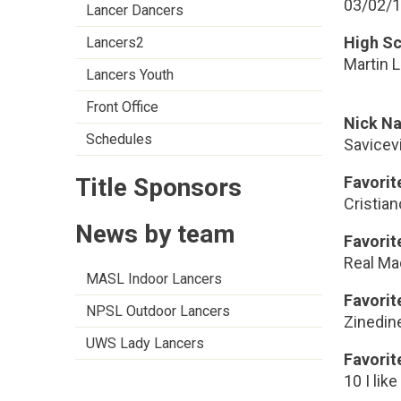
03/02/
Lancer Dancers
High S
Lancers2
Martin L
Lancers Youth
Front Office
Nick N
Schedules
Savicev
Title Sponsors
Favorit
Cristia
News by team
Favori
Real Ma
MASL Indoor Lancers
Favorit
NPSL Outdoor Lancers
Zinedin
UWS Lady Lancers
Favorit
10 I lik