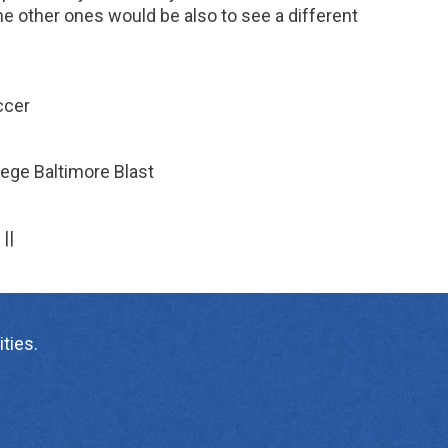
e other ones would be also to see a different
ccer
ege Baltimore Blast
||
ties.