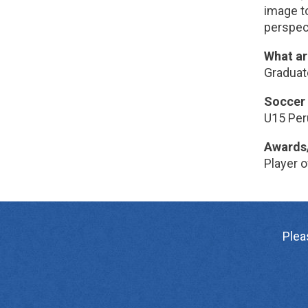
image to
perspect
What ar
Graduat
Soccer 
U15 Per
Awards
Player 
Plea