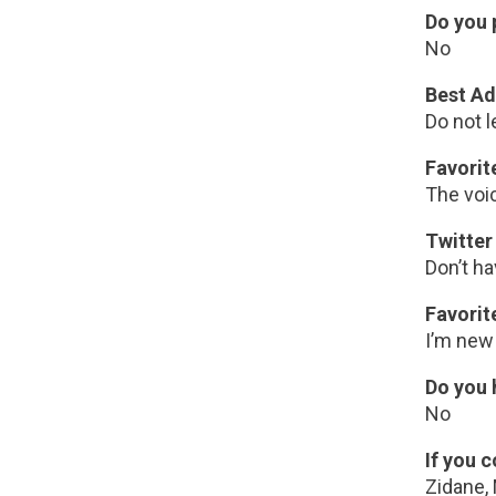
Do you 
No
Best Ad
Do not l
Favori
The voi
Twitter
Don’t h
Favorit
I’m new 
Do you 
No
If you 
Zidane,