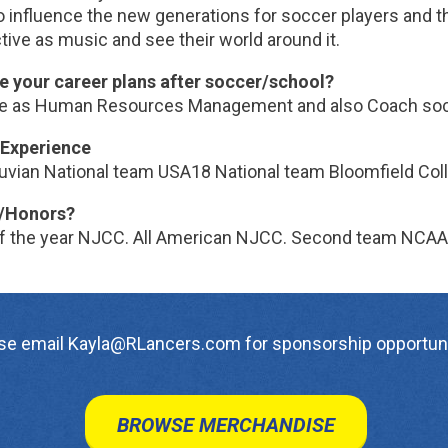
 influence the new generations for soccer players and th
ive as music and see their world around it.
e your career plans after soccer/school?
e as Human Resources Management and also Coach so
Experience
uvian National team USA18 National team Bloomfield Coll
/Honors?
of the year NJCC. All American NJCC. Second team NCAA 
se email Kayla@RLancers.com for sponsorship opportuni
BROWSE MERCHANDISE