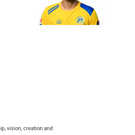
p, vision, creation and