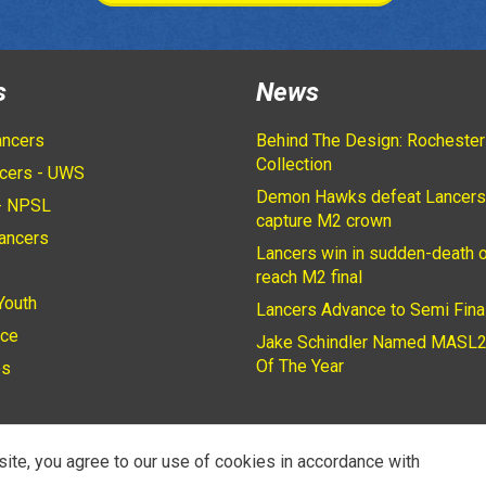
s
News
ancers
Behind The Design: Rochester
Collection
cers - UWS
Demon Hawks defeat Lancers
- NPSL
capture M2 crown
ancers
Lancers win in sudden-death o
2
reach M2 final
Youth
Lancers Advance to Semi Fina
ice
Jake Schindler Named MASL2
Of The Year
es
site, you agree to our use of cookies in accordance with