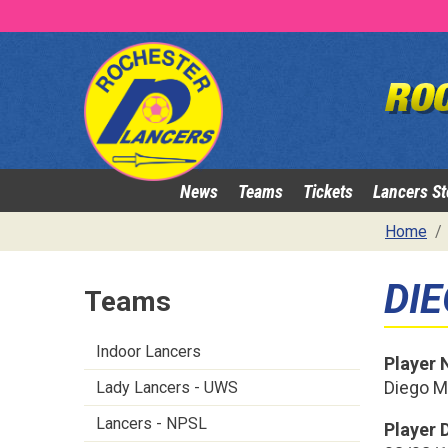
News
Teams
Tickets
Lancers St
Home
DI
Teams
Indoor Lancers
Player
Diego 
Lady Lancers - UWS
Lancers - NPSL
Player D