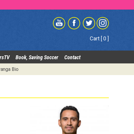
Cart [ 0 ]
rsTV
Book, Saving Soccer
Contact
anga Bio