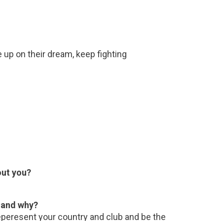
e up on their dream, keep fighting
out you?
e and why?
eperesent your country and club and be the