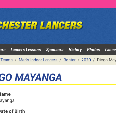
ore
Lancers Lessons
Sponsors
History
Photos
Lance
Teams
Men's Indoor Lancers
Roster
2020
Diego May
EGO MAYANGA
 Name
Mayanga
ate of Birth