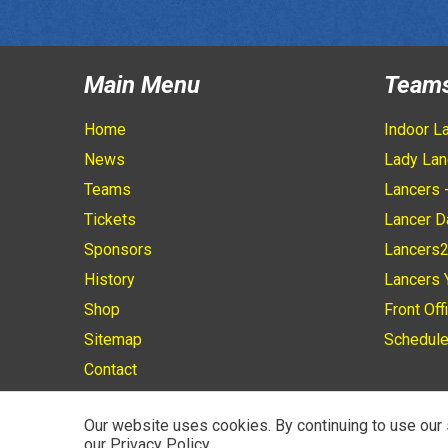
Main Menu
Team
Home
Indoor L
News
Lady Lan
Teams
Lancers 
Tickets
Lancer D
Sponsors
Lancers
History
Lancers 
Shop
Front Off
Sitemap
Schedul
Contact
Our website uses cookies. By continuing to use our 
our Privacy Policy.