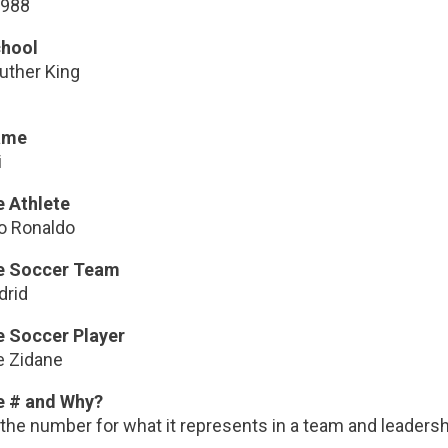
1988
chool
uther King
ame
i
e Athlete
no Ronaldo
te Soccer Team
drid
e Soccer Player
e Zidane
e # and Why?
e the number for what it represents in a team and leadershi