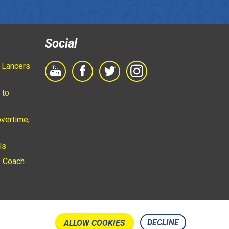
Social
 Lancers
 to
vertime,
ls
 Coach
DECLINE
ALLOW COOKIES