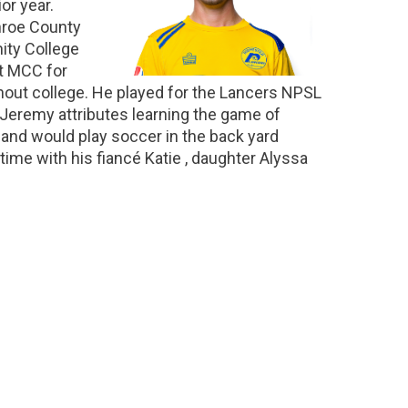
or year.
nroe County
ity College
t MCC for
hout college. He played for the Lancers NPSL
 Jeremy attributes learning the game of
and would play soccer in the back yard
ime with his fiancé Katie , daughter Alyssa