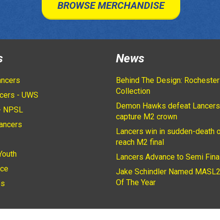
BROWSE MERCHANDISE
s
News
ancers
Behind The Design: Rochester
Collection
cers - UWS
Demon Hawks defeat Lancers
- NPSL
capture M2 crown
ancers
Lancers win in sudden-death o
2
reach M2 final
Youth
Lancers Advance to Semi Fina
ice
Jake Schindler Named MASL2
Of The Year
es