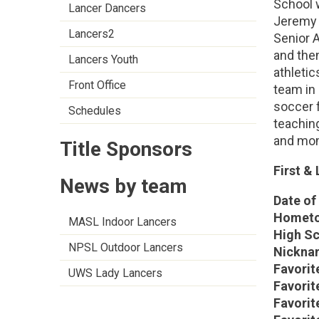
School w
Lancer Dancers
Jeremy 
Lancers2
Senior 
and the
Lancers Youth
athleti
Front Office
team in
soccer 
Schedules
teaching
and mom
Title Sponsors
First &
News by team
Date of 
Hometo
MASL Indoor Lancers
High Sc
NPSL Outdoor Lancers
Nickna
Favorit
UWS Lady Lancers
Favorit
Favorit