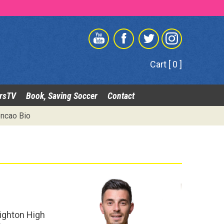
Cart [ 0 ]
rsTV
Book, Saving Soccer
Contact
ncao Bio
righton High