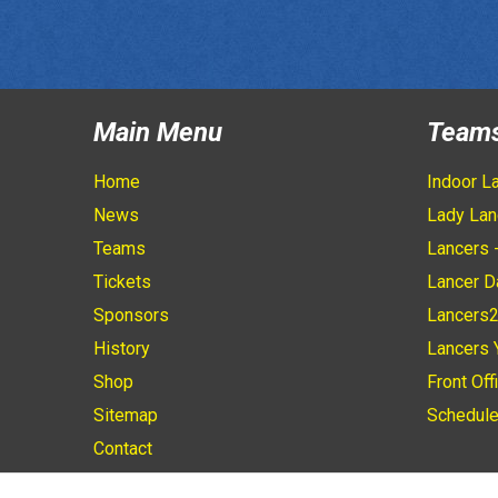
Main Menu
Team
Home
Indoor L
News
Lady Lan
Teams
Lancers 
Tickets
Lancer D
Sponsors
Lancers
History
Lancers 
Shop
Front Off
Sitemap
Schedul
Contact