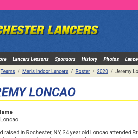
ore
Lancers Lessons
Sponsors
History
Photos
Lance
Teams
Men's Indoor Lancers
Roster
2020
Jeremy Lo
REMY LONCAO
 Name
 Loncao
d raised in Rochester, NY, 34 year old Loncao attended B