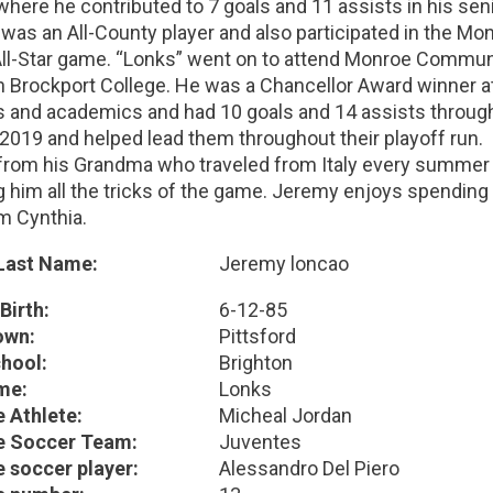
here he contributed to 7 goals and 11 assists in his seni
was an All-County player and also participated in the Mo
All-Star game. “Lonks” went on to attend Monroe Commun
n Brockport College. He was a Chancellor Award winner a
cs and academics and had 10 goals and 14 assists throug
 2019 and helped lead them throughout their playoff run.
from his Grandma who traveled from Italy every summer 
 him all the tricks of the game. Jeremy enjoys spending t
 Cynthia.
 Last Name:
Jeremy loncao
Birth:
6-12-85
wn:
Pittsford
hool:
Brighton
me:
Lonks
e Athlete:
Micheal Jordan
e Soccer Team:
Juventes
e soccer player:
Alessandro Del Piero