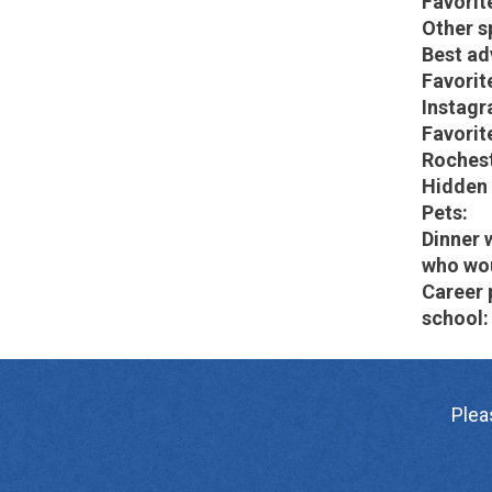
Favorit
Other s
Best ad
Favorit
Instagr
Favorite
Rochest
Hidden 
Pets:
Dinner 
who wou
Career 
school:
Plea