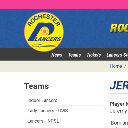
News
Teams
Tickets
Lancers St
Home
JE
Teams
Indoor Lancers
Player
Jeremy
Lady Lancers - UWS
Lancers - NPSL
Born an