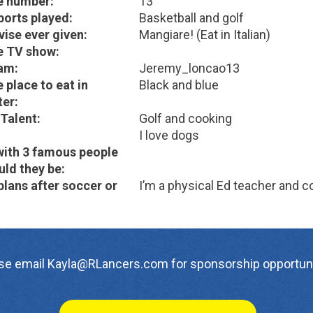
e number:
13
ports played:
Basketball and golf
vise ever given:
Mangiare! (Eat in Italian)
e TV show:
am:
Jeremy_loncao13
 place to eat in
Black and blue
er:
Talent:
Golf and cooking
I love dogs
with 3 famous people
ld they be:
plans after soccer or
I’m a physical Ed teacher and c
se email Kayla@RLancers.com for sponsorship opportuni