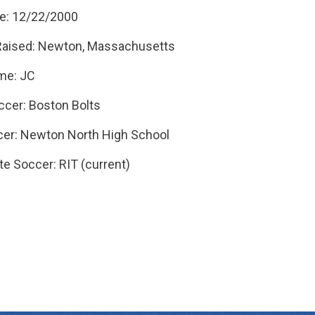
te: 12/22/2000
Raised: Newton, Massachusetts
me: JC
ccer: Boston Bolts
er: Newton North High School
te Soccer: RIT (current)