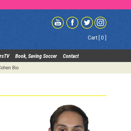
Cart [ 0 ]
rsTV
Book, Saving Soccer
Contact
Cohen Bio