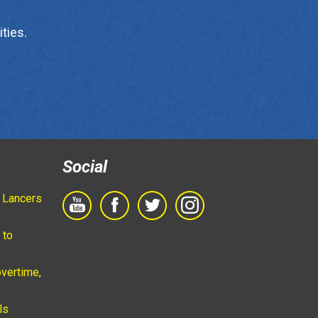
ties.
Social
 Lancers
 to
vertime,
ls