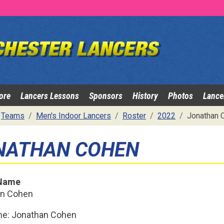
ore
Lancers Lessons
Sponsors
History
Photos
Lance
Teams
Men's Indoor Lancers
Roster
2022
Jonathan 
NATHAN COHEN
 Name
an Cohen
me: Jonathan Cohen