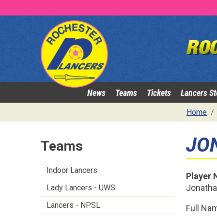
News
Teams
Tickets
Lancers St
Home
JO
Teams
Indoor Lancers
Player
Jonath
Lady Lancers - UWS
Lancers - NPSL
Full Na