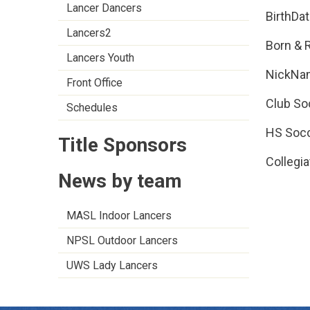
Lancer Dancers
BirthDa
Lancers2
Born & 
Lancers Youth
NickNa
Front Office
Club So
Schedules
HS Socc
Title Sponsors
Collegia
News by team
MASL Indoor Lancers
NPSL Outdoor Lancers
UWS Lady Lancers