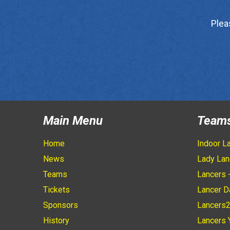
Plea
Main Menu
Team
Home
Indoor L
News
Lady Lan
Teams
Lancers 
Tickets
Lancer D
Sponsors
Lancers
History
Lancers 