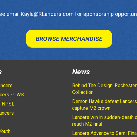
se email Kayla@RLancers.com for sponsorship opportuni
BROWSE MERCHANDISE
s
News
ancers
Behind The Design: Rochester
Collection
cers - UWS
Demon Hawks defeat Lancers
- NPSL
capture M2 crown
ancers
Lancers win in sudden-death o
2
reach M2 final
Youth
Lancers Advance to Semi Fina