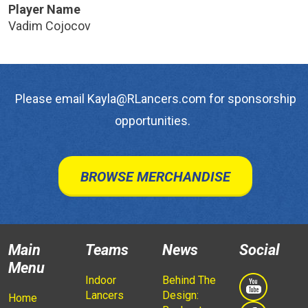
Player Name
Vadim Cojocov
Please email Kayla@RLancers.com for sponsorship
opportunities.
BROWSE MERCHANDISE
Main
Teams
News
Social
Menu
Indoor
Behind The
Lancers
Design:
Home