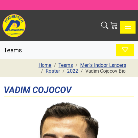
Toggle
Teams
Home
Teams
Men's Indoor Lancers
Roster
2022
Vadim Cojocov Bio
VADIM COJOCOV