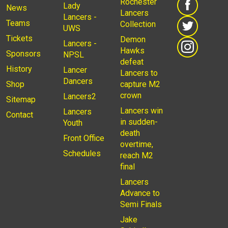
Rochester
Lady
News
Lancers
Lancers -
Teams
Collection
UWS
Tickets
Demon
Lancers -
Hawks
Sponsors
NPSL
defeat
History
Lancer
Lancers to
Dancers
Shop
capture M2
crown
Lancers2
Sitemap
Lancers win
Lancers
Contact
in sudden-
Youth
death
Front Office
overtime,
Schedules
reach M2
final
Lancers
Advance to
Semi Finals
Jake