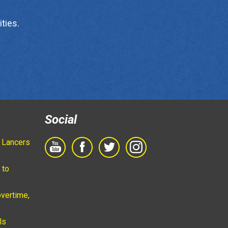
ties.
Social
 Lancers
 to
vertime,
ls