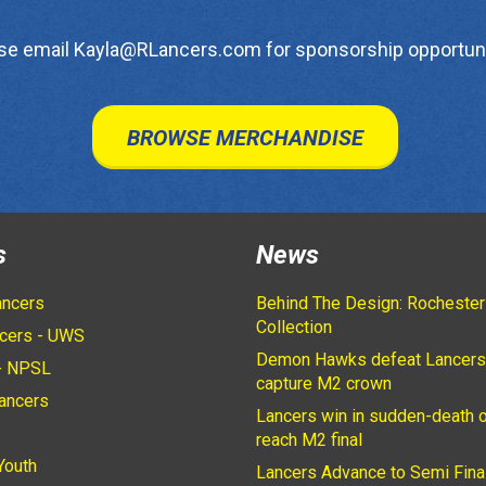
se email Kayla@RLancers.com for sponsorship opportuni
BROWSE MERCHANDISE
s
News
ancers
Behind The Design: Rochester
Collection
cers - UWS
Demon Hawks defeat Lancers
- NPSL
capture M2 crown
ancers
Lancers win in sudden-death o
2
reach M2 final
Youth
Lancers Advance to Semi Fina