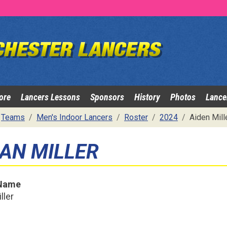
ore
Lancers Lessons
Sponsors
History
Photos
Lance
Teams
Men's Indoor Lancers
Roster
2024
Aiden Mill
DAN MILLER
 Name
ller