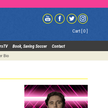
Cart [ 0 ]
rsTV
Book, Saving Soccer
Contact
er Bio