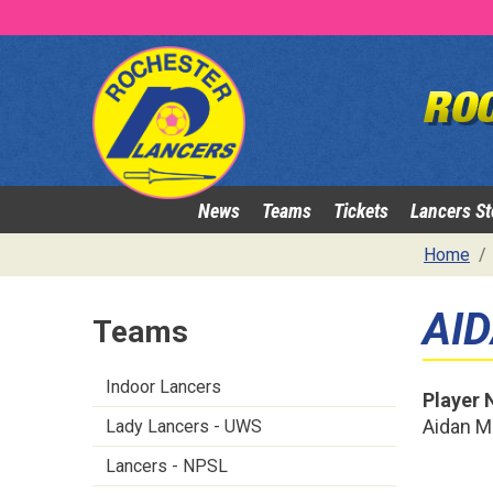
News
Teams
Tickets
Lancers St
Home
AI
Teams
Indoor Lancers
Player
Aidan Mi
Lady Lancers - UWS
Lancers - NPSL