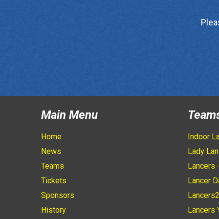
Plea
Main Menu
Team
Home
Indoor L
News
Lady Lan
Teams
Lancers 
Tickets
Lancer D
Sponsors
Lancers
History
Lancers 