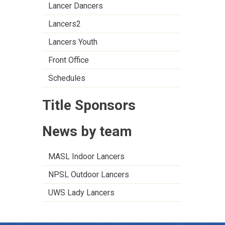
Lancer Dancers
Lancers2
Lancers Youth
Front Office
Schedules
Title Sponsors
News by team
MASL Indoor Lancers
NPSL Outdoor Lancers
UWS Lady Lancers