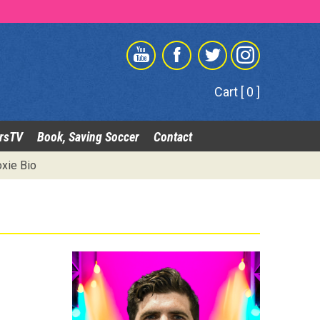
Cart [ 0 ]
rsTV
Book, Saving Soccer
Contact
xie Bio