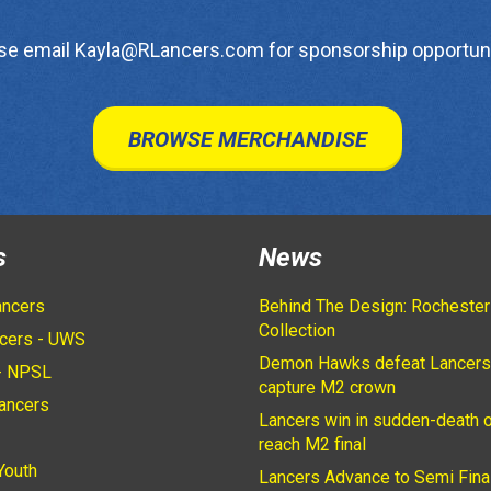
se email Kayla@RLancers.com for sponsorship opportuni
BROWSE MERCHANDISE
s
News
ancers
Behind The Design: Rochester
Collection
cers - UWS
Demon Hawks defeat Lancers
- NPSL
capture M2 crown
ancers
Lancers win in sudden-death o
2
reach M2 final
Youth
Lancers Advance to Semi Fina