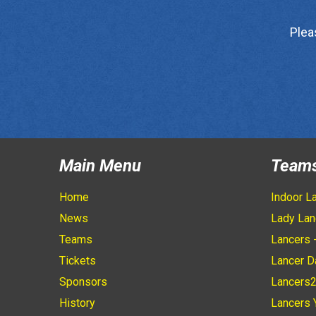
Plea
Main Menu
Team
Home
Indoor L
News
Lady Lan
Teams
Lancers 
Tickets
Lancer D
Sponsors
Lancers
History
Lancers 