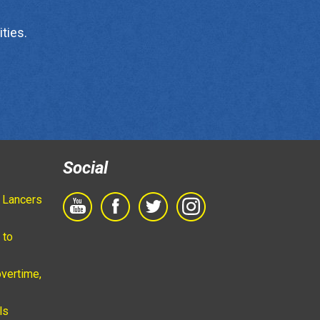
ties.
Social
 Lancers
 to
vertime,
ls