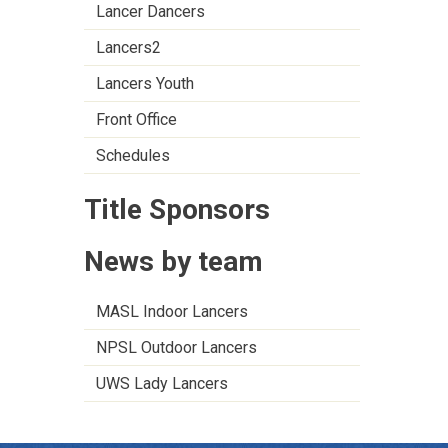
Lancer Dancers
Lancers2
Lancers Youth
Front Office
Schedules
Title Sponsors
News by team
MASL Indoor Lancers
NPSL Outdoor Lancers
UWS Lady Lancers