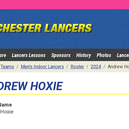
ore
Lancers Lessons
Sponsors
History
Photos
Lance
Teams
Men's Indoor Lancers
Roster
2024
Andrew Ho
DREW HOXIE
 Name
 Hoxie