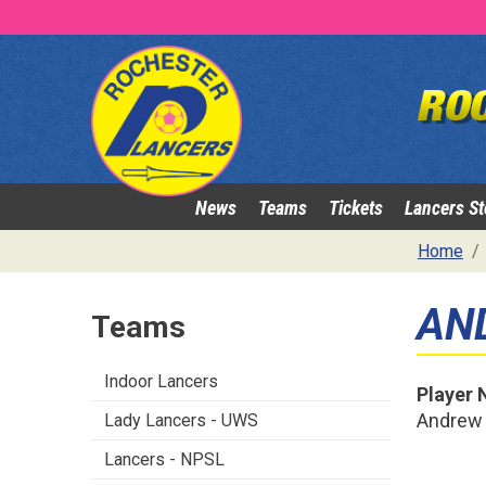
News
Teams
Tickets
Lancers St
Home
AN
Teams
Indoor Lancers
Player
Andrew
Lady Lancers - UWS
Lancers - NPSL