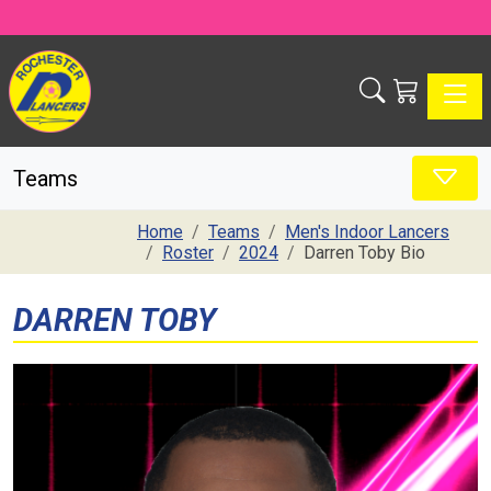
Toggle
Teams
Home
Teams
Men's Indoor Lancers
Roster
2024
Darren Toby Bio
DARREN TOBY