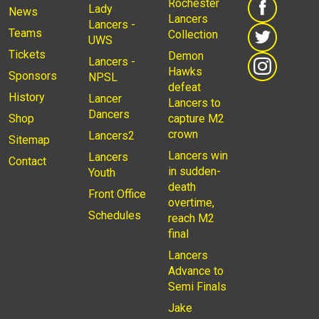
Rochester
Lady
News
Lancers
Lancers -
Teams
Collection
UWS
Tickets
Demon
Lancers -
Hawks
Sponsors
NPSL
defeat
History
Lancer
Lancers to
Dancers
Shop
capture M2
crown
Lancers2
Sitemap
Lancers win
Lancers
Contact
in sudden-
Youth
death
Front Office
overtime,
Schedules
reach M2
final
Lancers
Advance to
Semi Finals
Jake