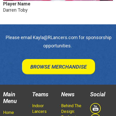
Player Name
Darren Toby
Please email Kayla@RLancers.com for sponsorship
opportunities.
BROWSE MERCHANDISE
Main
Teams
News
Social
Menu
Indoor
Behind The
Lancers
Design:
Home