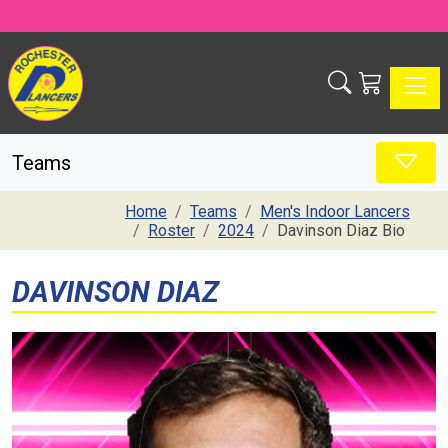
Toggle
Teams
Home
Teams
Men's Indoor Lancers
Roster
2024
Davinson Diaz Bio
DAVINSON DIAZ