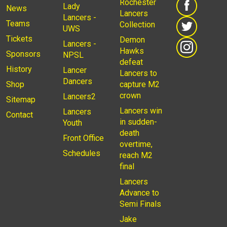
Rochester
Lady
News
Lancers
Lancers -
Teams
Collection
UWS
Tickets
Demon
Lancers -
Hawks
Sponsors
NPSL
defeat
History
Lancer
Lancers to
Dancers
Shop
capture M2
crown
Lancers2
Sitemap
Lancers win
Lancers
Contact
in sudden-
Youth
death
Front Office
overtime,
Schedules
reach M2
final
Lancers
Advance to
Semi Finals
Jake