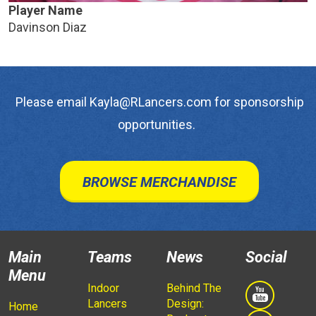
Player Name
Davinson Diaz
Please email Kayla@RLancers.com for sponsorship
opportunities.
BROWSE MERCHANDISE
Main
Teams
News
Social
Menu
Indoor
Behind The
Lancers
Design:
Home