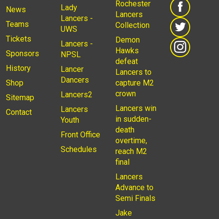
Rochester
Lady
News
Lancers
Lancers -
Teams
Collection
UWS
Tickets
Demon
Lancers -
Hawks
Sponsors
NPSL
defeat
History
Lancer
Lancers to
Dancers
Shop
capture M2
crown
Lancers2
Sitemap
Lancers win
Lancers
Contact
in sudden-
Youth
death
Front Office
overtime,
Schedules
reach M2
final
Lancers
Advance to
Semi Finals
Jake