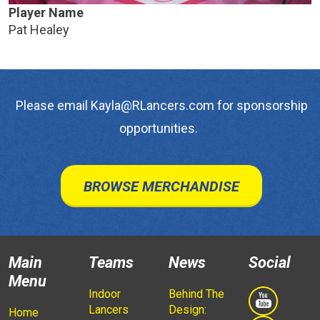
Player Name
Pat Healey
Please email Kayla@RLancers.com for sponsorship
opportunities.
BROWSE MERCHANDISE
Main
Teams
News
Social
Menu
Indoor
Behind The
Lancers
Design:
Home