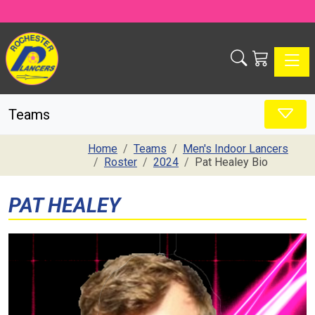
Toggle
Teams
Home
Teams
Men's Indoor Lancers
Roster
2024
Pat Healey Bio
PAT HEALEY