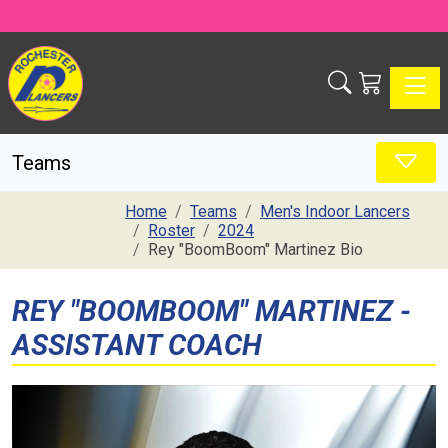
Toggle
Teams
Home
Teams
Men's Indoor Lancers
Roster
2024
Rey "BoomBoom" Martinez Bio
REY "BOOMBOOM" MARTINEZ -
ASSISTANT COACH