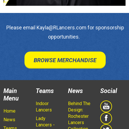
Please email Kayla@RLancers.com for sponsorship
opportunities.
BROWSE MERCHANDISE
Main
Teams
News
Social
Menu
Indoor
Behind The
Lancers
Design:
Home
Rochester
Lady
News
Lancers
Lancers -
Teams
Collection