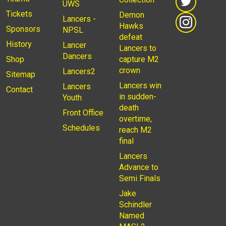
UWS
Tickets
Demon
Lancers -
Hawks
Sponsors
NPSL
defeat
History
Lancer
Lancers to
Dancers
Shop
capture M2
crown
Lancers2
Sitemap
Lancers win
Lancers
Contact
in sudden-
Youth
death
Front Office
overtime,
Schedules
reach M2
final
Lancers
Advance to
Semi Finals
Jake
Schindler
Named