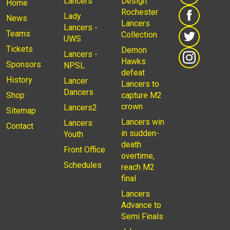
Lancers
Design:
Home
Rochester
Lady
News
Lancers
Lancers -
Teams
Collection
UWS
Tickets
Demon
Lancers -
Hawks
Sponsors
NPSL
defeat
History
Lancer
Lancers to
Dancers
Shop
capture M2
crown
Lancers2
Sitemap
Lancers win
Lancers
Contact
in sudden-
Youth
death
Front Office
overtime,
Schedules
reach M2
final
Lancers
Advance to
Semi Finals