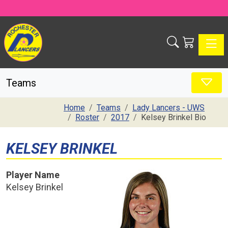
Toggle
Teams
Home
Teams
Lady Lancers - UWS
Roster
2017
Kelsey Brinkel Bio
KELSEY BRINKEL
Player Name
Kelsey Brinkel