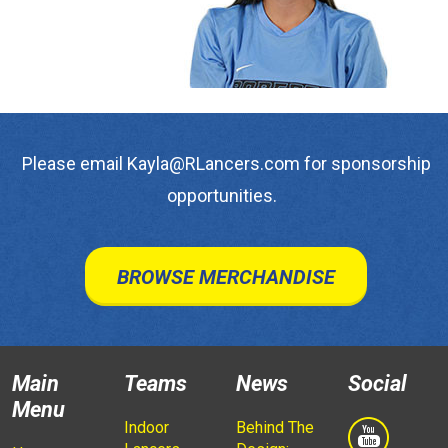
Please email Kayla@RLancers.com for sponsorship
opportunities.
BROWSE MERCHANDISE
Main
Teams
News
Social
Menu
Indoor
Behind The