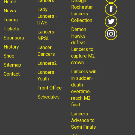
Lancers
Design:
Home
Rochester
Lady
News
Lancers
Lancers -
Teams
Collection
UWS
Tickets
Demon
Lancers -
Hawks
Sponsors
NPSL
defeat
History
Lancer
Lancers to
Dancers
Shop
capture M2
crown
Lancers2
Sitemap
Lancers win
Lancers
Contact
in sudden-
Youth
death
Front Office
overtime,
Schedules
reach M2
final
Lancers
Advance to
Semi Finals