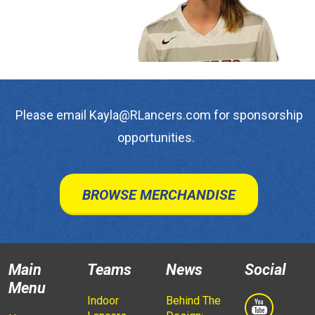
Please email Kayla@RLancers.com for sponsorship
opportunities.
BROWSE MERCHANDISE
Main
Teams
News
Social
Menu
Indoor
Behind The