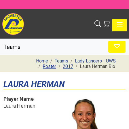
Toggle
Teams
Home
Teams
Lady Lancers - UWS
Roster
2017
Laura Herman Bio
LAURA HERMAN
Player Name
Laura Herman