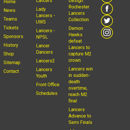
Lancers
Design:
Home
Rochester
Lady
News
Lancers
Lancers -
Teams
Collection
UWS
Tickets
Demon
Lancers -
Hawks
Sponsors
NPSL
defeat
History
Lancer
Lancers to
Dancers
Shop
capture M2
crown
Lancers2
Sitemap
Lancers win
Lancers
Contact
in sudden-
Youth
death
Front Office
overtime,
Schedules
reach M2
final
Lancers
Advance to
Semi Finals