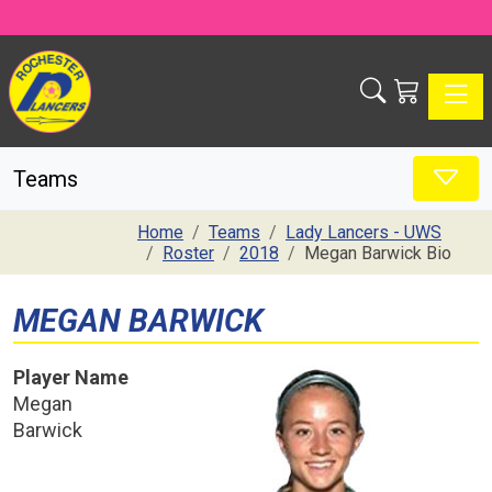
Toggle
Teams
Home
Teams
Lady Lancers - UWS
Roster
2018
Megan Barwick Bio
MEGAN BARWICK
Player Name
Megan
Barwick