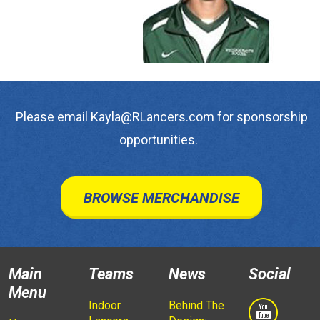
Please email Kayla@RLancers.com for sponsorship
opportunities.
BROWSE MERCHANDISE
Main
Teams
News
Social
Menu
Indoor
Behind The