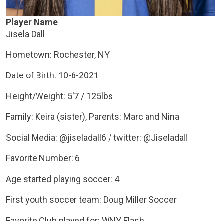
Player Name
Jisela Dall
Hometown: Rochester, NY
Date of Birth: 10-6-2021
Height/Weight: 5'7 / 125lbs
Family: Keira (sister), Parents: Marc and Nina
Social Media: @jiseladall6 / twitter: @Jiseladall
Favorite Number: 6
Age started playing soccer: 4
First youth soccer team: Doug Miller Soccer
Favorite Club played for: WNY Flash