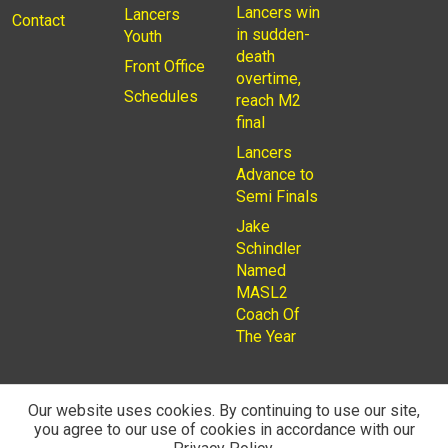
Lancers win
Lancers
Contact
in sudden-
Youth
death
Front Office
overtime,
Schedules
reach M2
final
Lancers
Advance to
Semi Finals
Jake
Schindler
Named
MASL2
Coach Of
The Year
Our website uses cookies. By continuing to use our site,
you agree to our use of cookies in accordance with our
© 2026
Privacy Policy
Rochester Lancers are a Not for