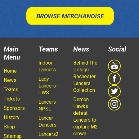
BROWSE MERCHANDISE
Main
Teams
News
Social
Menu
Indoor
Behind The
Lancers
Design:
Home
Rochester
Lady
News
Lancers
Lancers -
Teams
Collection
UWS
Tickets
Demon
Lancers -
Hawks
Sponsors
NPSL
defeat
History
Lancer
Lancers to
Dancers
Shop
capture M2
crown
Lancers2
Sitemap