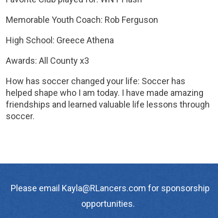
Memorable Youth Coach: Rob Ferguson
High School: Greece Athena
Awards: All County x3
How has soccer changed your life: Soccer has
helped shape who I am today. I have made amazing
friendships and learned valuable life lessons through
soccer.
Please email Kayla@RLancers.com for sponsorship
opportunities.