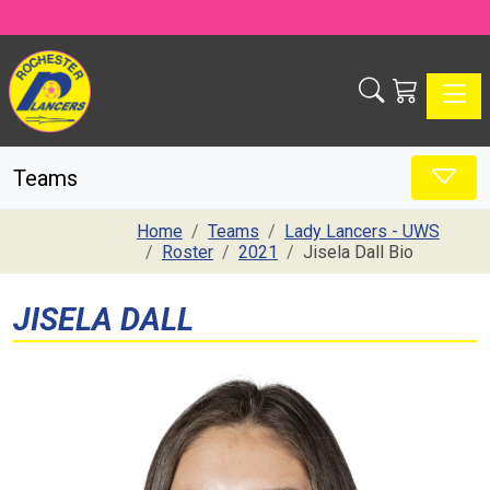
Toggle
Teams
Home
Teams
Lady Lancers - UWS
Roster
2021
Jisela Dall Bio
JISELA DALL