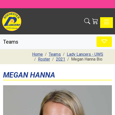
Toggle
Teams
Home
Teams
Lady Lancers - UWS
Roster
2021
Megan Hanna Bio
MEGAN HANNA