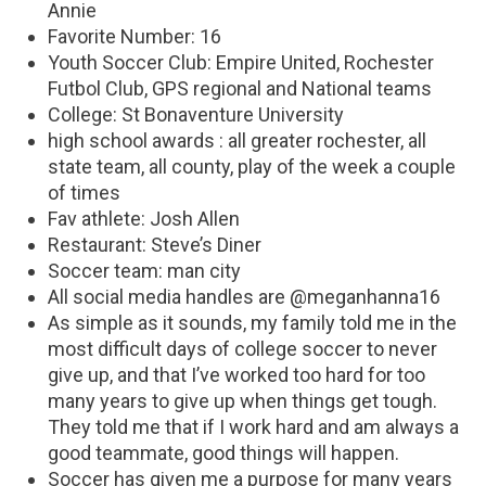
Annie
Favorite Number: 16
Youth Soccer Club: Empire United, Rochester
Futbol Club, GPS regional and National teams
College: St Bonaventure University
high school awards : all greater rochester, all
state team, all county, play of the week a couple
of times
Fav athlete: Josh Allen
Restaurant: Steve’s Diner
Soccer team: man city
All social media handles are @meganhanna16
As simple as it sounds, my family told me in the
most difficult days of college soccer to never
give up, and that I’ve worked too hard for too
many years to give up when things get tough.
They told me that if I work hard and am always a
good teammate, good things will happen.
Soccer has given me a purpose for many years