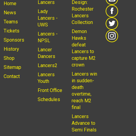
Lancers
Design:
Home
Rochester
Lady
News
Lancers
Lancers -
Teams
Collection
UWS
Tickets
Demon
Lancers -
Hawks
Sponsors
NPSL
defeat
History
Lancer
Lancers to
Dancers
Shop
capture M2
crown
Lancers2
Sitemap
Lancers win
Lancers
Contact
in sudden-
Youth
death
Front Office
overtime,
Schedules
reach M2
final
Lancers
Advance to
Semi Finals