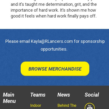
and it’s taught me determination, grit, and the
importance of hard work. It’s shown me how
good it feels when hard work finally pays off.
Please email Kayla@RLancers.com for sponsorship
opportunities.
BROWSE MERCHANDISE
Main
Teams
News
Social
Menu
Indoor
Behind The