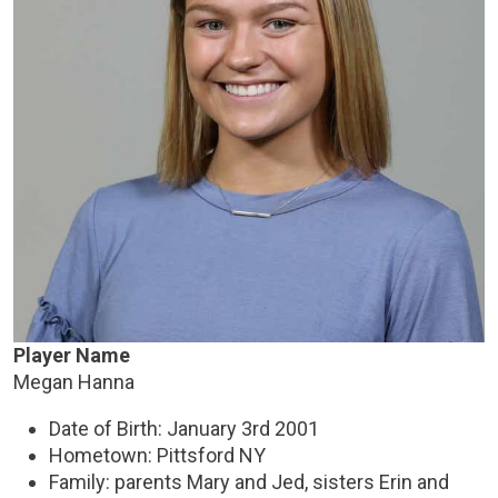
Player Name
Megan Hanna
Date of Birth: January 3rd 2001
Hometown: Pittsford NY
Family: parents Mary and Jed, sisters Erin and