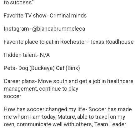
to success”
Favorite TV show- Criminal minds
Instagram- @biancabrummeleca
Favorite place to eat in Rochester- Texas Roadhouse
Hidden talent- N/A
Pets- Dog (Buckeye) Cat (Binx)
Career plans- Move south and get a job in healthcare
management, continue to play
soccer
How has soccer changed my life- Soccer has made
me whom I am today, Mature, able to travel on my
own, communicate well with others, Team Leader