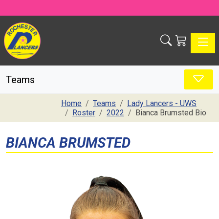
Toggle
Teams
Home
Teams
Lady Lancers - UWS
Roster
2022
Bianca Brumsted Bio
BIANCA BRUMSTED