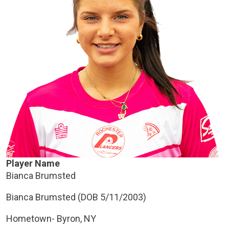
Player Name
Bianca Brumsted
Bianca Brumsted (DOB 5/11/2003)
Hometown- Byron, NY