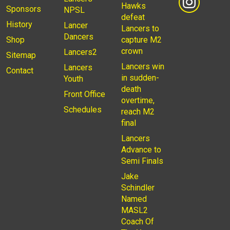
Hawks
Sponsors
NPSL
defeat
History
Lancer
Lancers to
Dancers
Shop
capture M2
crown
Lancers2
Sitemap
Lancers win
Lancers
Contact
in sudden-
Youth
death
Front Office
overtime,
Schedules
reach M2
final
Lancers
Advance to
Semi Finals
Jake
Schindler
Named
MASL2
Coach Of