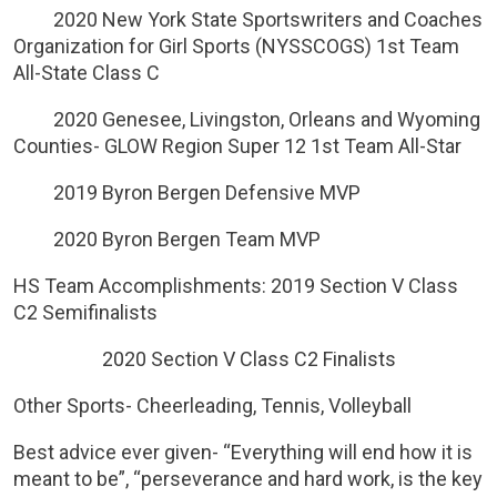
2020 New York State Sportswriters and Coaches
Organization for Girl Sports (NYSSCOGS) 1st Team
All-State Class C
2020 Genesee, Livingston, Orleans and Wyoming
Counties- GLOW Region Super 12 1st Team All-Star
2019 Byron Bergen Defensive MVP
2020 Byron Bergen Team MVP
HS Team Accomplishments: 2019 Section V Class
C2 Semifinalists
2020 Section V Class C2 Finalists
Other Sports- Cheerleading, Tennis, Volleyball
Best advice ever given- “Everything will end how it is
meant to be”, “perseverance and hard work, is the key