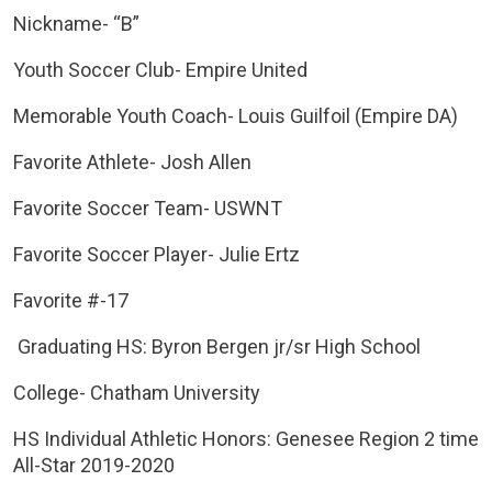
Nickname- “B”
Youth Soccer Club- Empire United
Memorable Youth Coach- Louis Guilfoil (Empire DA)
Favorite Athlete- Josh Allen
Favorite Soccer Team- USWNT
Favorite Soccer Player- Julie Ertz
Favorite #-17
Graduating HS: Byron Bergen jr/sr High School
College- Chatham University
HS Individual Athletic Honors: Genesee Region 2 time
All-Star 2019-2020