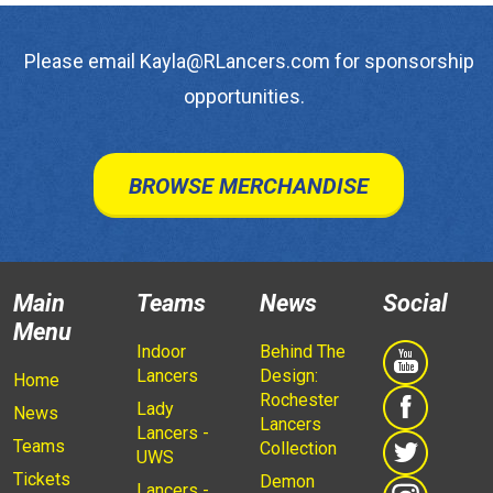
Please email Kayla@RLancers.com for sponsorship
opportunities.
BROWSE MERCHANDISE
Main
Teams
News
Social
Menu
Indoor
Behind The
Lancers
Design:
Home
Rochester
Lady
News
Lancers
Lancers -
Teams
Collection
UWS
Tickets
Demon
Lancers -